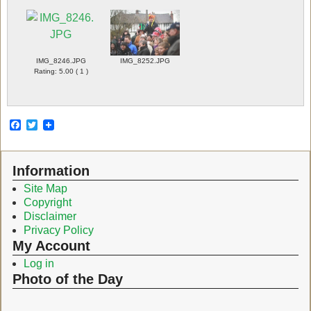
IMG_8246.JPG
IMG_8252.JPG
Rating: 5.00 ( 1 )
F
T
a
w
c
i
e
t
Information
b
t
o
e
Site Map
o
r
Copyright
k
Disclaimer
Privacy Policy
My Account
Log in
Photo of the Day