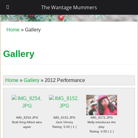
The Wantage Mummers
The Wantage Mummers
Home
»
Gallery
Gallery
Home
»
Gallery
»
2012 Performance
IMG_8254.JPG
IMG_8152.JPG
IMG_8172.JPG
Bold King Alfred wins
Jack Vinney
Molly introduces the
again
Rating: 5.00 ( 1 )
play
Rating: 4.00 ( 1 )