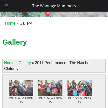
The Wantage Mummers
The Wantage Mummers
Home
»
Gallery
Gallery
Home
»
Gallery
»
2011 Performance - The Hatchet,
Childrey
img_4700_w_original
img_4742_w_original
img_4736_w_original
.jpg
.jpg
.jpg