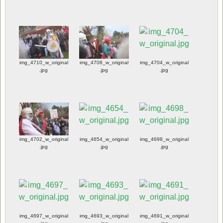
img_4710_w_original
img_4708_w_original
img_4704_w_original
.jpg
.jpg
.jpg
img_4702_w_original
img_4654_w_original
img_4698_w_original
.jpg
.jpg
.jpg
img_4697_w_original
img_4693_w_original
img_4691_w_original