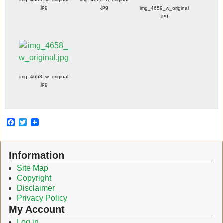
.jpg
.jpg
img_4659_w_original
.jpg
img_4658_w_original
.jpg
F
T
a
w
c
i
e
t
Information
b
t
o
e
Site Map
o
r
Copyright
k
Disclaimer
Privacy Policy
My Account
Log in