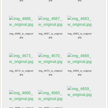
.jpg
.jpg
.jpg
img_4688_w_original
img_4687_w_original
img_4683_w_original
.jpg
.jpg
.jpg
img_4673_w_original
img_4670_w_original
img_4669_w_original
.jpg
.jpg
.jpg
img_4666_w_original
img_4660_w_original