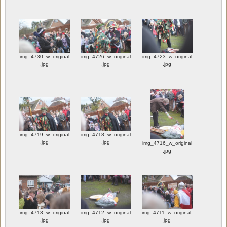
img_4730_w_original
img_4726_w_original
img_4723_w_original
.jpg
.jpg
.jpg
img_4719_w_original
img_4718_w_original
.jpg
.jpg
img_4716_w_original
.jpg
img_4713_w_original
img_4712_w_original
img_4711_w_original.
.jpg
.jpg
jpg