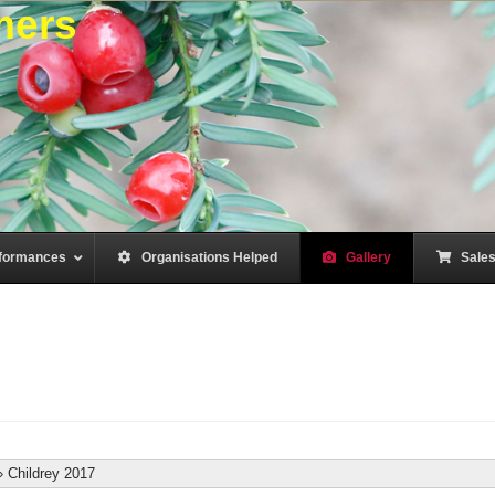
mers
formances
–
Organisations Helped
–
Gallery
–
Sale
»
Childrey 2017