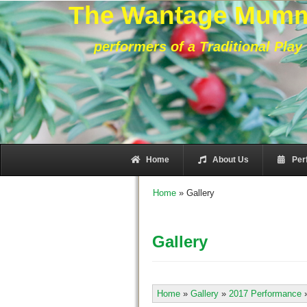
The Wantage Mum
performers of a Traditional Play
Home
About Us
Per
Home
»
Gallery
Gallery
Home
»
Gallery
»
2017 Performance