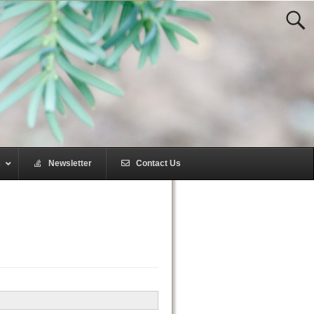
s
–
Newsletter
–
Contact Us
–