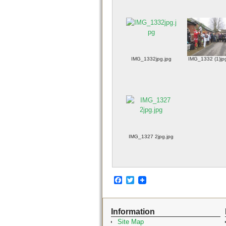
IMG_1332jpg.jpg
IMG_1332 (1)jp
IMG_1327 2jpg.jpg
F
T
a
w
c
i
e
t
Information
b
t
o
e
Site Map