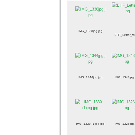
IMG_1338jpg.jpg
BHF_Letter_w.
IMG_1344jpg.jpg
IMG_1343jpg.
IMG_1339 (1)jpg.jpg
IMG_1326jpg.