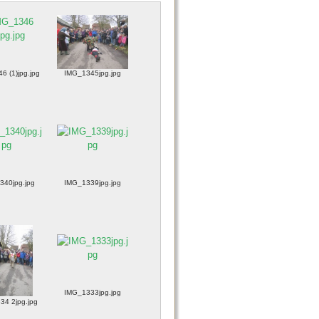
6 (1)jpg.jpg
IMG_1345jpg.jpg
340jpg.jpg
IMG_1339jpg.jpg
IMG_1333jpg.jpg
34 2jpg.jpg