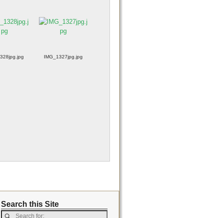
328jpg.jpg
IMG_1327jpg.jpg
Search this Site