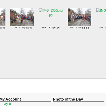
g.jpg
IMG_1331jpg.jpg
IMG_1330jpg.jpg
IMG_1329jpg.jpg
IMG_1
My Account
Photo of the Day
Log in