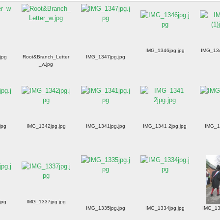
IMG_1346jpg.jpg
IMG_134
jpg
Root&Branch_Letter
IMG_1347jpg.jpg
_w.jpg
jpg
IMG_1342jpg.jpg
IMG_1341jpg.jpg
IMG_1341 2jpg.jpg
IMG_1
jpg
IMG_1337jpg.jpg
IMG_1335jpg.jpg
IMG_1334jpg.jpg
IMG_13