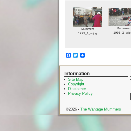
Mummers
Mummers
1993_2_w.jp
1993_1_w.jpg
F
T
a
w
c
i
e
t
Information
b
t
o
e
Site Map
o
r
Copyright
k
Disclaimer
Privacy Policy
©2026 -
The Wantage Mummers