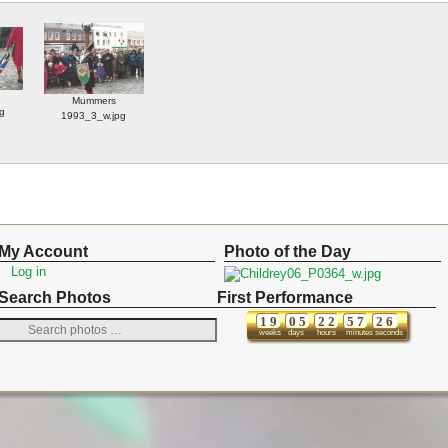
Mummers
g
1993_3_w.jpg
My Account
Photo of the Day
Log in
Search Photos
First Performance
1
9
0
5
2
2
5
7
2
6
weeks
days
hours
minutes
seconds