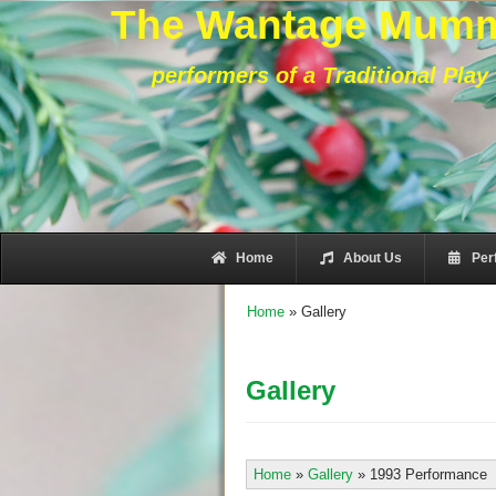
The Wantage Mum
performers of a Traditional Play
Home
About Us
Per
Home
»
Gallery
Gallery
Home
»
Gallery
»
1993 Performance