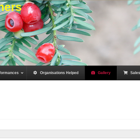
mers
formances
–
Organisations Helped
–
Gallery
–
Sale