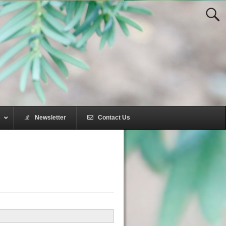
s
–
Newsletter
–
Contact Us
–