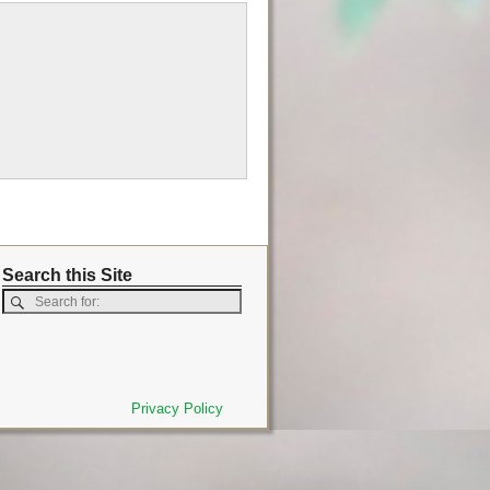
Search this Site
Privacy Policy