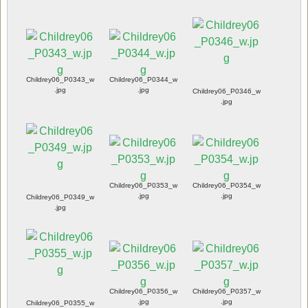
Childrey06_P0343_w
Childrey06_P0344_w
.jpg
.jpg
Childrey06_P0346_w
.jpg
Childrey06_P0353_w
Childrey06_P0354_w
.jpg
.jpg
Childrey06_P0349_w
.jpg
Childrey06_P0356_w
Childrey06_P0357_w
.jpg
.jpg
Childrey06_P0355_w