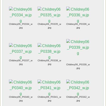
Childrey06_P0334_w
Childrey06_P0335_w
Childrey06_P0336_w
.jpg
.jpg
.jpg
Childrey06_P0337_w
Childrey06_P0338_w
.jpg
.jpg
Childrey06_P0339_w
.jpg
Childrey06_P0340_w
Childrey06_P0341_w
Childrey06_P0342_w
.jpg
.jpg
.jpg