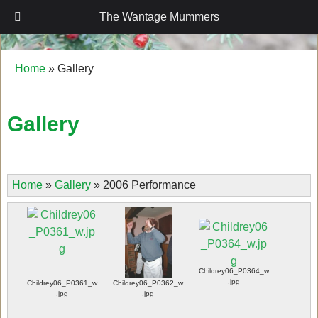
The Wantage Mummers
The Wantage Mummers
Home
»
Gallery
Gallery
Home
»
Gallery
»
2006 Performance
Childrey06_P0364_w
.jpg
Childrey06_P0361_w
Childrey06_P0362_w
.jpg
.jpg