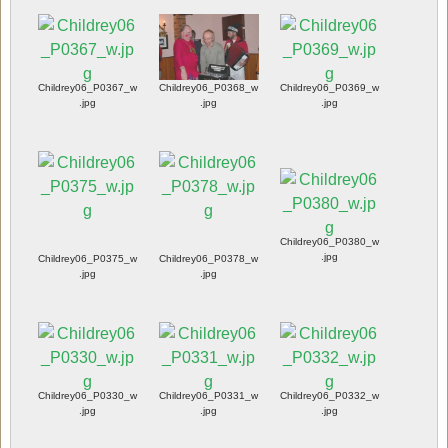
Childrey06_P0367_w
Childrey06_P0368_w
Childrey06_P0369_w
.jpg
.jpg
.jpg
Childrey06_P0380_w
.jpg
Childrey06_P0375_w
Childrey06_P0378_w
.jpg
.jpg
Childrey06_P0330_w
Childrey06_P0331_w
Childrey06_P0332_w
.jpg
.jpg
.jpg