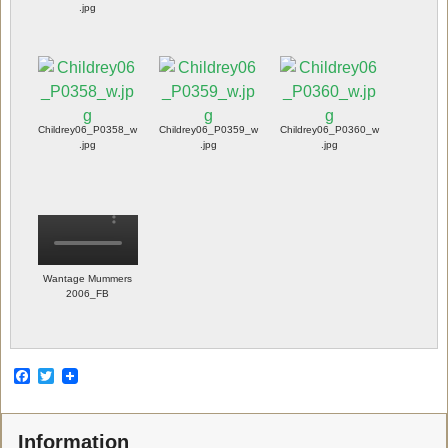
.jpg
Childrey06_P0358_w
Childrey06_P0359_w
Childrey06_P0360_w
.jpg
.jpg
.jpg
Wantage Mummers
2006_FB
F
T
a
w
c
i
e
t
Information
b
t