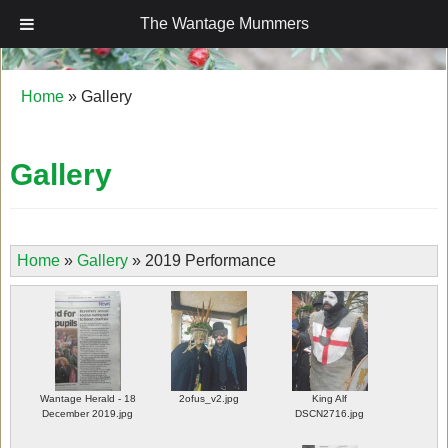
The Wantage Mummers
The Wantage Mummers
Home
»
Gallery
Gallery
Home
»
Gallery
»
2019 Performance
Wantage Herald - 18
2ofus_v2.jpg
King Alf
December 2019.jpg
DSCN2716.jpg