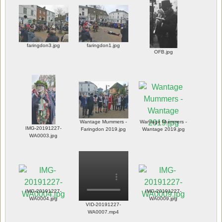
faringdon3.jpg
faringdon1.jpg
OFB.jpg
Wantage Mummers -
Wantage Mummers -
IMG-20191227-
Faringdon 2019.jpg
Wantage 2019.jpg
WA0003.jpg
IMG-20191227-
IMG-20191227-
WA0004.jpg
WA0009.jpg
VID-20191227-
WA0007.mp4