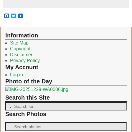
F
T
a
w
c
i
e
t
Information
b
t
o
e
Site Map
o
r
Copyright
k
Disclaimer
Privacy Policy
My Account
Log in
Photo of the Day
Search this Site
Search Photos