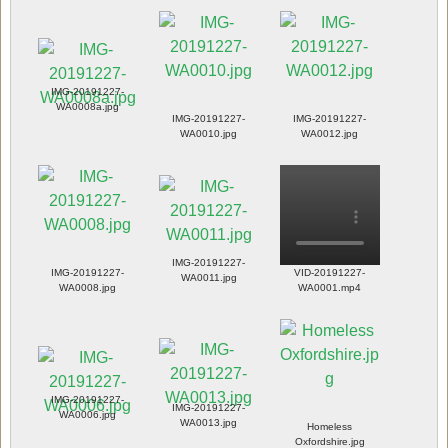
IMG-20191227-
WA0008a.jpg
IMG-20191227-
IMG-20191227-
WA0010.jpg
WA0012.jpg
IMG-20191227-
IMG-20191227-
VID-20191227-
WA0011.jpg
WA0008.jpg
WA0001.mp4
IMG-20191227-
IMG-20191227-
WA0006.jpg
WA0013.jpg
Homeless
Oxfordshire.jpg