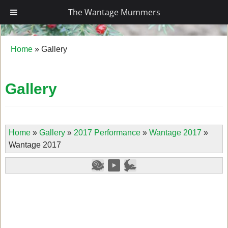
The Wantage Mummers
The Wantage Mummers
Home
»
Gallery
Gallery
Home
»
Gallery
»
2017 Performance
»
Wantage 2017
»
Wantage 2017