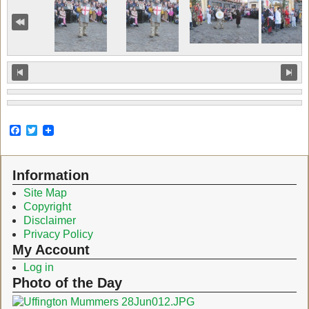
F
T
a
w
c
i
e
t
Information
b
t
o
e
Site Map
o
r
Copyright
k
Disclaimer
Privacy Policy
My Account
Log in
Photo of the Day