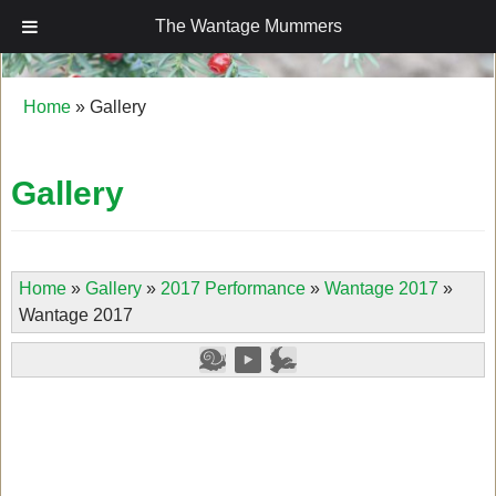
The Wantage Mummers
The Wantage Mummers
Home
»
Gallery
Gallery
Home
»
Gallery
»
2017 Performance
»
Wantage 2017
»
Wantage 2017