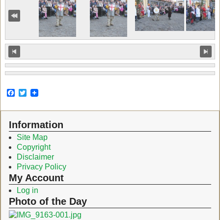
F
T
a
w
c
i
e
t
Information
b
t
o
e
Site Map
o
r
Copyright
k
Disclaimer
Privacy Policy
My Account
Log in
Photo of the Day