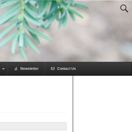
s
–
Newsletter
–
Contact Us
–