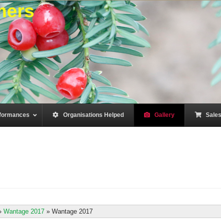
mers
formances
–
Organisations Helped
–
Gallery
–
Sale
»
Wantage 2017
»
Wantage 2017