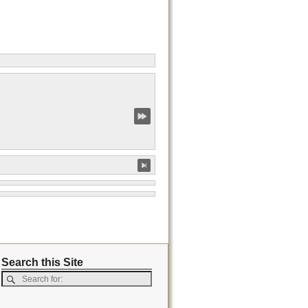
Search this Site