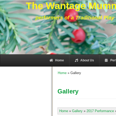
The Wantage Mum
performers of a Traditional Play
Home
About Us
Per
Home
»
Gallery
Gallery
Home
»
Gallery
»
2017 Performance