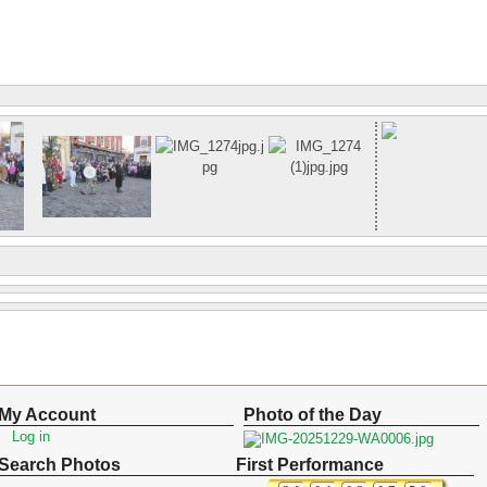
My Account
Photo of the Day
Log in
Search Photos
First Performance