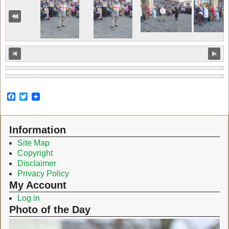
F
T
a
w
c
i
e
t
Information
b
t
o
e
Site Map
o
r
Copyright
k
Disclaimer
Privacy Policy
My Account
Log in
Photo of the Day