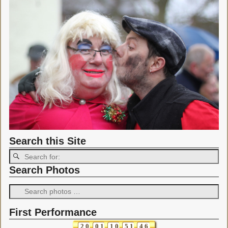
Search this Site
Search Photos
First Performance
2
0
0
1
1
0
5
1
4
6