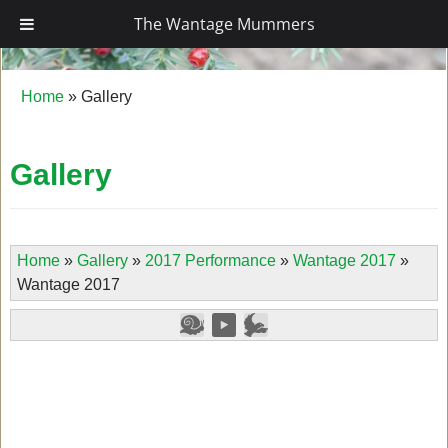
The Wantage Mummers
The Wantage Mummers
Home
»
Gallery
Gallery
Home
»
Gallery
»
2017 Performance
»
Wantage 2017
»
Wantage 2017