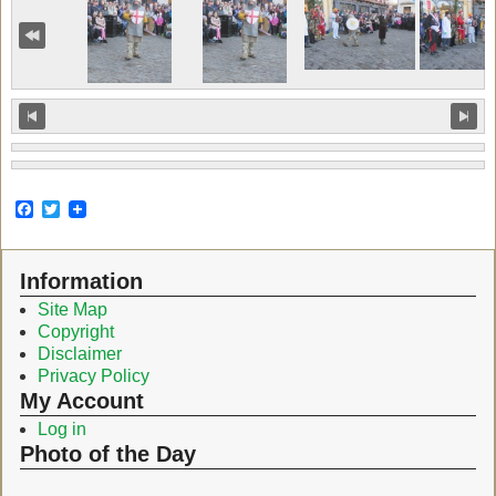
F
T
a
w
c
i
e
t
Information
b
t
o
e
Site Map
o
r
Copyright
k
Disclaimer
Privacy Policy
My Account
Log in
Photo of the Day