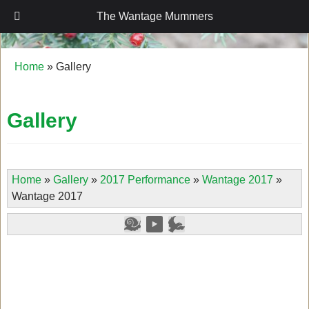
The Wantage Mummers
The Wantage Mummers
Home
»
Gallery
Gallery
Home
»
Gallery
»
2017 Performance
»
Wantage 2017
»
Wantage 2017