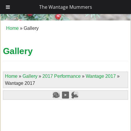
The Wantage Mummers
The Wantage Mummers
Home
»
Gallery
Gallery
Home
»
Gallery
»
2017 Performance
»
Wantage 2017
»
Wantage 2017