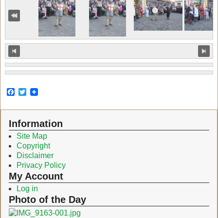
F
T
a
w
c
i
e
t
Information
b
t
o
e
Site Map
o
r
Copyright
k
Disclaimer
Privacy Policy
My Account
Log in
Photo of the Day