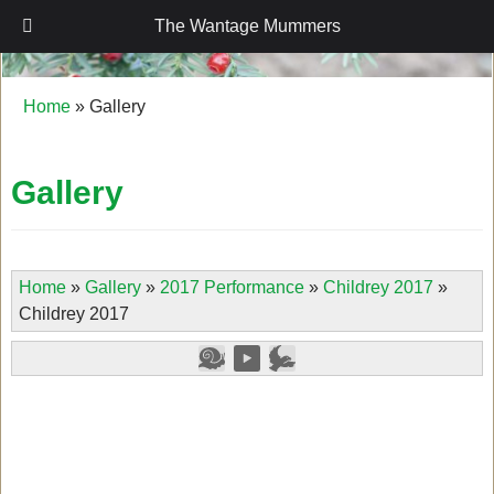
The Wantage Mummers
The Wantage Mummers
Home
»
Gallery
Gallery
Home
»
Gallery
»
2017 Performance
»
Childrey 2017
»
Childrey 2017