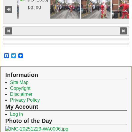
F
T
a
w
c
i
e
t
Information
b
t
o
e
Site Map
o
r
Copyright
k
Disclaimer
Privacy Policy
My Account
Log in
Photo of the Day