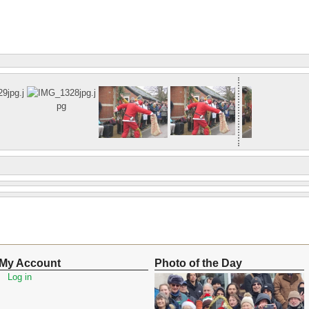
My Account
Photo of the Day
Log in