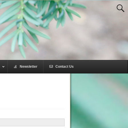
s
–
Newsletter
–
Contact Us
–