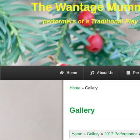
The Wantage Mum
performers of a Traditional Play
Home
About Us
Per
Home
»
Gallery
Gallery
Home
»
Gallery
»
2017 Performance