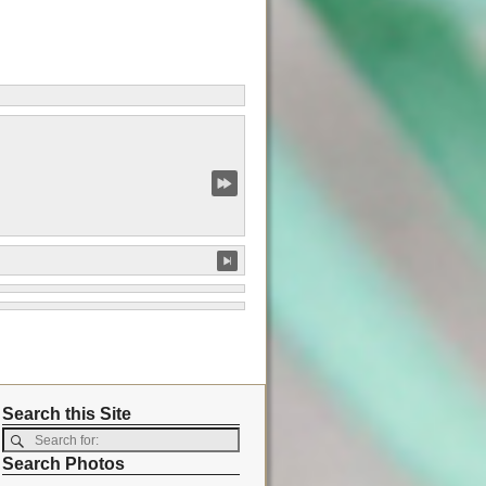
Search this Site
Search Photos