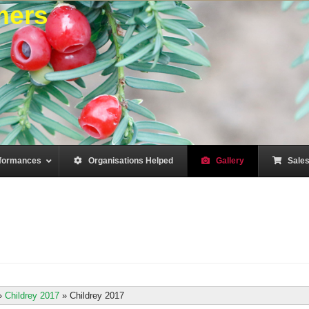
mers
formances
–
Organisations Helped
–
Gallery
–
Sale
»
Childrey 2017
»
Childrey 2017