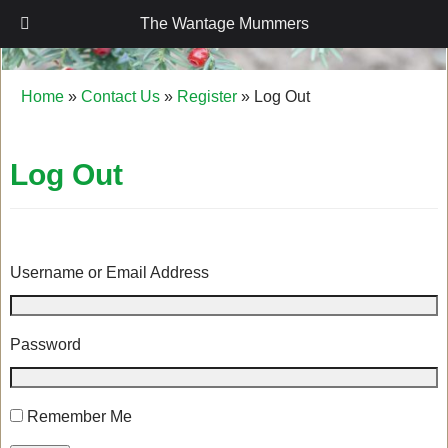
The Wantage Mummers
The Wantage Mummers
Home
»
Contact Us
»
Register
»
Log Out
Log Out
Username or Email Address
Password
Remember Me