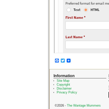
F
T
a
w
c
i
e
t
Information
b
t
o
e
Site Map
o
r
Copyright
k
Disclaimer
Privacy Policy
©2026 -
The Wantage Mummers