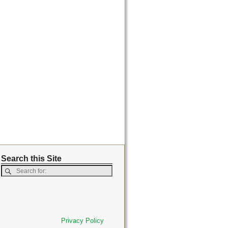
Search this Site
Privacy Policy