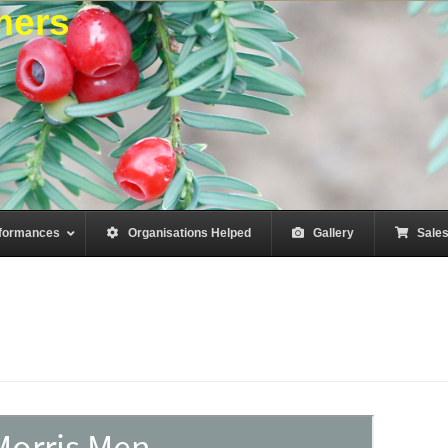
mers
formances
–
Organisations Helped
–
Gallery
–
Sale