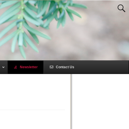
s
–
Newsletter
–
Contact Us
–