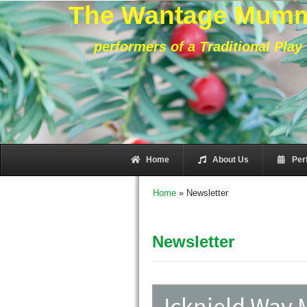
The Wantage Mum
performers of a Traditional Play
Home
About Us
Per
Home
»
Newsletter
Newsletter