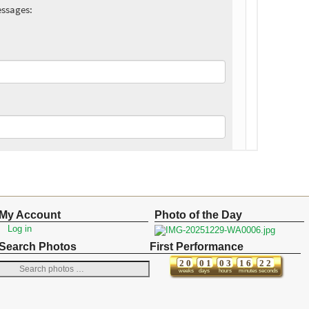
My Account
Photo of the Day
Log in
Search Photos
First Performance
2
0
0
1
0
3
1
6
2
2
weeks
days
hours
minutes
seconds