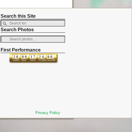
Search this Site
Search Photos
First Performance
2
0
0
0
1
7
2
4
0
6
weeks
days
hours
minutes
seconds
Privacy Policy