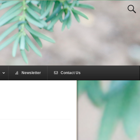
s
–
Newsletter
–
Contact Us
–