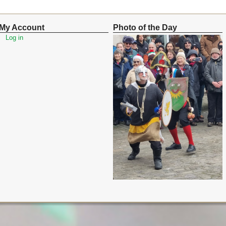
My Account
Photo of the Day
Log in