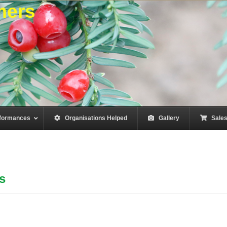
mers
formances
–
Organisations Helped
–
Gallery
–
Sale
s