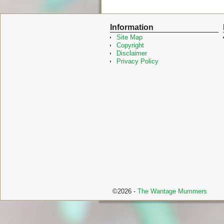
a
w
c
i
e
t
Information
b
t
o
e
Site Map
o
r
Copyright
k
Disclaimer
Privacy Policy
©2026 -
The Wantage Mummers